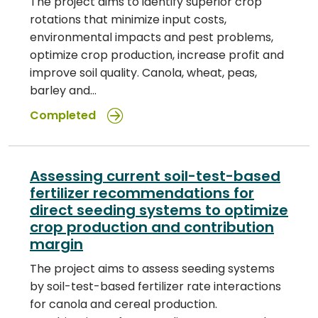
The project aims to identify superior crop
rotations that minimize input costs,
environmental impacts and pest problems,
optimize crop production, increase profit and
improve soil quality. Canola, wheat, peas,
barley and…
Completed
Assessing current soil-test-based
fertilizer recommendations for
direct seeding systems to optimize
crop production and contribution
margin
The project aims to assess seeding systems
by soil-test-based fertilizer rate interactions
for canola and cereal production.