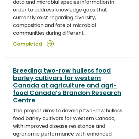
data and microbial species information in
order to address knowledge gaps that
currently exist regarding diversity,
composition and fate of microbial
communities during different…
Completed
Breeding two-row hulless food
barley cultivars for western
Canada at agriculture and agri-
food Canada’s Brandon Research
Centre
The project aims to develop two-row hulless
food barley cultivars for Western Canada,
with improved disease resistance and
agronomic performance with enhanced