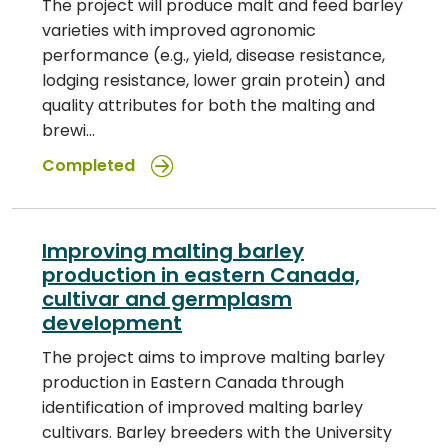
The project will produce malt and feed barley
varieties with improved agronomic
performance (e.g., yield, disease resistance,
lodging resistance, lower grain protein) and
quality attributes for both the malting and
brewi…
Completed
Improving malting barley
production in eastern Canada,
cultivar and germplasm
development
The project aims to improve malting barley
production in Eastern Canada through
identification of improved malting barley
cultivars. Barley breeders with the University