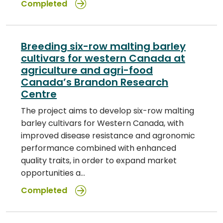
Completed
Breeding six-row malting barley
cultivars for western Canada at
agriculture and agri-food
Canada’s Brandon Research
Centre
The project aims to develop six-row malting
barley cultivars for Western Canada, with
improved disease resistance and agronomic
performance combined with enhanced
quality traits, in order to expand market
opportunities a…
Completed