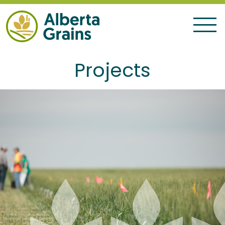
Projects