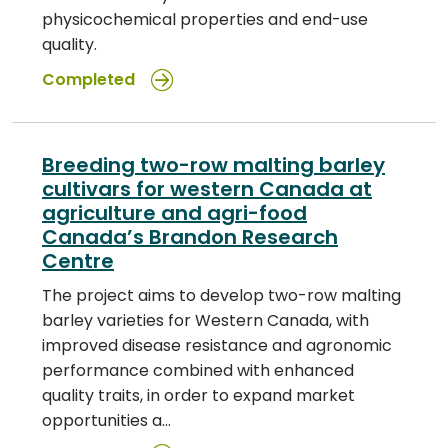
physicochemical properties and end-use
quality.
Completed
Breeding two-row malting barley
cultivars for western Canada at
agriculture and agri-food
Canada’s Brandon Research
Centre
The project aims to develop two-row malting
barley varieties for Western Canada, with
improved disease resistance and agronomic
performance combined with enhanced
quality traits, in order to expand market
opportunities a…