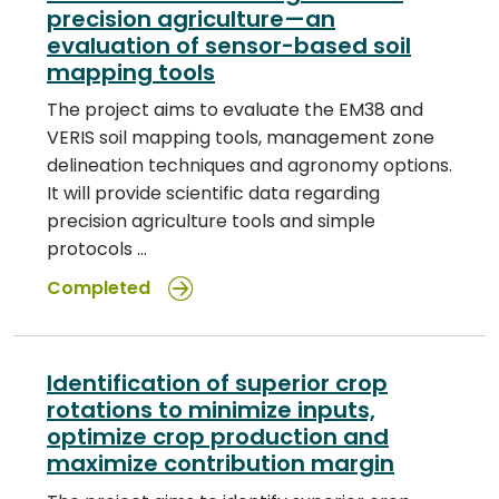
precision agriculture—an
evaluation of sensor-based soil
mapping tools
The project aims to evaluate the EM38 and
VERIS soil mapping tools, management zone
delineation techniques and agronomy options.
It will provide scientific data regarding
precision agriculture tools and simple
protocols …
Completed
Identification of superior crop
rotations to minimize inputs,
optimize crop production and
maximize contribution margin