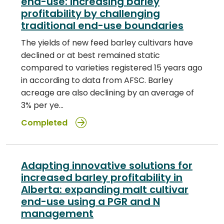
end-use: increasing barley
profitability by challenging
traditional end-use boundaries
The yields of new feed barley cultivars have
declined or at best remained static
compared to varieties registered 15 years ago
in according to data from AFSC. Barley
acreage are also declining by an average of
3% per ye…
Completed
Adapting innovative solutions for
increased barley profitability in
Alberta: expanding malt cultivar
end-use using a PGR and N
management