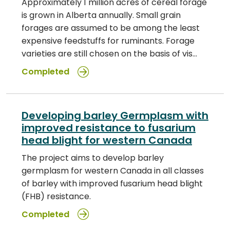
Approximately 1 million acres of cereal forage
is grown in Alberta annually. Small grain
forages are assumed to be among the least
expensive feedstuffs for ruminants. Forage
varieties are still chosen on the basis of vis…
Completed
Developing barley Germplasm with
improved resistance to fusarium
head blight for western Canada
The project aims to develop barley
germplasm for western Canada in all classes
of barley with improved fusarium head blight
(FHB) resistance.
Completed