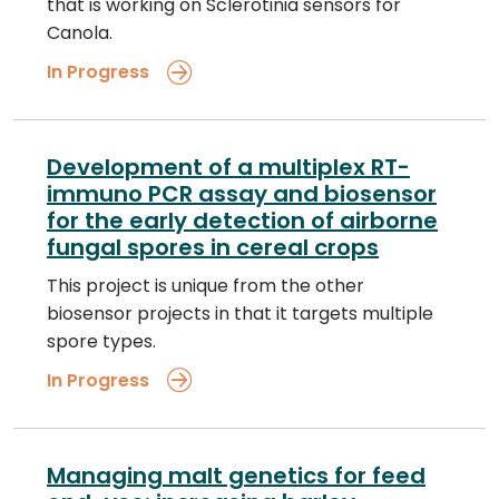
that is working on Sclerotinia sensors for
Canola.
In Progress
Development of a multiplex RT-
immuno PCR assay and biosensor
for the early detection of airborne
fungal spores in cereal crops
This project is unique from the other
biosensor projects in that it targets multiple
spore types.
In Progress
Managing malt genetics for feed