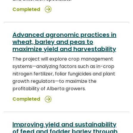
Completed
Advanced agronomic practices in
wheat, barley and peas to
maximize yield and harvestability
The project will explore crop management
systems—analyzing factors such as in-crop
nitrogen fertilizer, foliar fungicides and plant
growth regulators—to maximize the
profitability of Alberta growers.
Completed
Improving yield and sustainability
of feed and fodder barley through