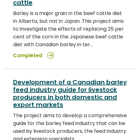
cattle
Barley is a major grain in the beef cattle diet
in Alberta, but not in Japan. This project aims
to investigate the effects of replacing 25 per
cent of the corn in the Japanese beef cattle
diet with Canadian barley in ter…
Completed
Development of a Canadian barley
feed industry guide for livestock
producers in both domestic and
export markets
The project aims to develop a comprehensive
guide for the barley feed industry that can be
used by livestock producers, the feed industry
and extension specialists.