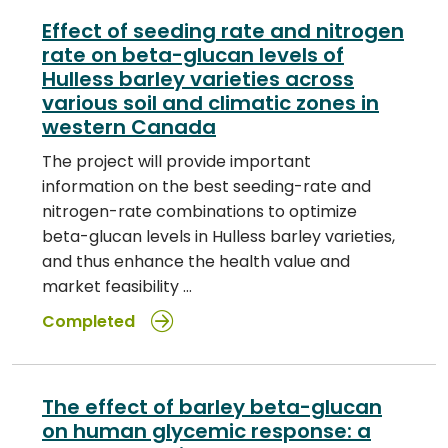
Effect of seeding rate and nitrogen
rate on beta-glucan levels of
Hulless barley varieties across
various soil and climatic zones in
western Canada
The project will provide important
information on the best seeding-rate and
nitrogen-rate combinations to optimize
beta-glucan levels in Hulless barley varieties,
and thus enhance the health value and
market feasibility …
Completed
The effect of barley beta-glucan
on human glycemic response: a