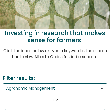
Investing in research that makes
sense for farmers
Click the icons below or type a keyword in the search
bar to view Alberta Grains funded research.
Filter results:
OR