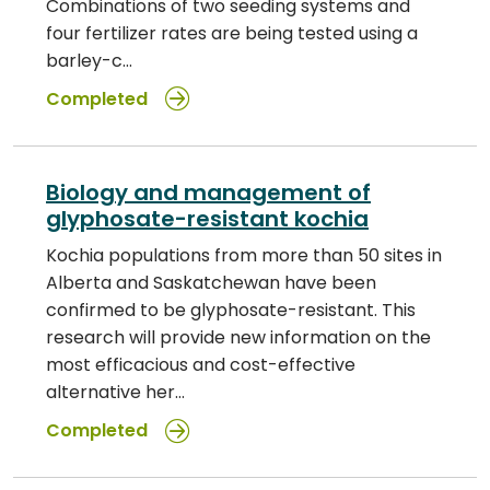
Combinations of two seeding systems and
four fertilizer rates are being tested using a
barley-c…
Completed
Biology and management of
glyphosate-resistant kochia
Kochia populations from more than 50 sites in
Alberta and Saskatchewan have been
confirmed to be glyphosate-resistant. This
research will provide new information on the
most efficacious and cost-effective
alternative her…
Completed