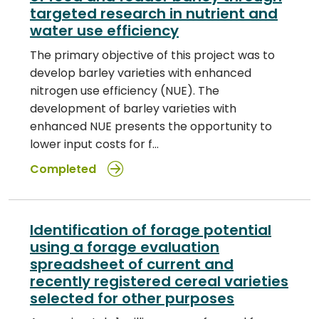
targeted research in nutrient and
water use efficiency
The primary objective of this project was to
develop barley varieties with enhanced
nitrogen use efficiency (NUE). The
development of barley varieties with
enhanced NUE presents the opportunity to
lower input costs for f…
Completed
Identification of forage potential
using a forage evaluation
spreadsheet of current and
recently registered cereal varieties
selected for other purposes