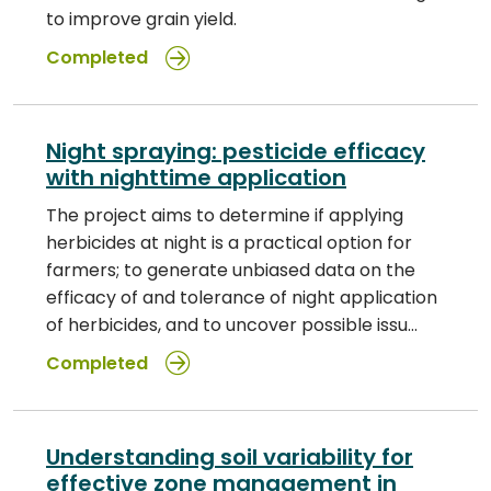
to improve grain yield.
Completed
Night spraying: pesticide efficacy
with nighttime application
The project aims to determine if applying
herbicides at night is a practical option for
farmers; to generate unbiased data on the
efficacy of and tolerance of night application
of herbicides, and to uncover possible issu…
Completed
Understanding soil variability for
effective zone management in