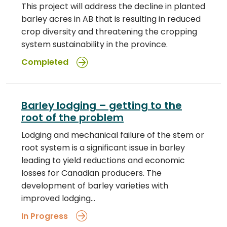
This project will address the decline in planted
barley acres in AB that is resulting in reduced
crop diversity and threatening the cropping
system sustainability in the province.
Completed
Barley lodging – getting to the
root of the problem
Lodging and mechanical failure of the stem or
root system is a significant issue in barley
leading to yield reductions and economic
losses for Canadian producers. The
development of barley varieties with
improved lodging…
In Progress