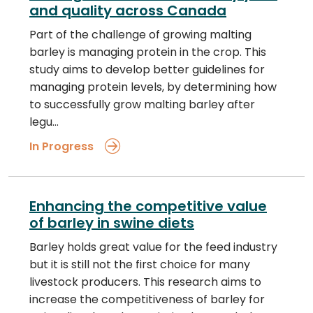
and quality across Canada
Part of the challenge of growing malting
barley is managing protein in the crop. This
study aims to develop better guidelines for
managing protein levels, by determining how
to successfully grow malting barley after
legu…
In Progress
Enhancing the competitive value
of barley in swine diets
Barley holds great value for the feed industry
but it is still not the first choice for many
livestock producers. This research aims to
increase the competitiveness of barley for