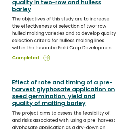
quality in two-row and hulless
barley
The objectives of this study are to increase
the effectiveness of selection of two-row
hulled malting varieties and to develop quality
selection criteria for hulless malting lines
within the Lacombe Field Crop Developmen…
Completed
Effect of rate and timing of a pre-
harvest glyphosate application on
seed germination, yield and
quality of malting barley
The project aims to assess the feasibility of,
and risks associated with, using a pre-harvest
glyphosate application as a dry-down on