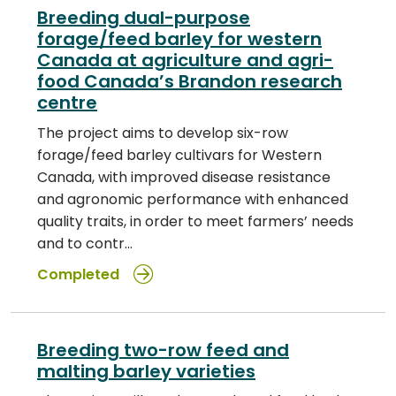
Breeding dual-purpose
forage/feed barley for western
Canada at agriculture and agri-
food Canada’s Brandon research
centre
The project aims to develop six-row
forage/feed barley cultivars for Western
Canada, with improved disease resistance
and agronomic performance with enhanced
quality traits, in order to meet farmers’ needs
and to contr…
Completed
Breeding two-row feed and
malting barley varieties