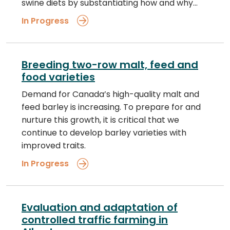
swine diets by substantiating how and why…
In Progress
Breeding two-row malt, feed and
food varieties
Demand for Canada’s high-quality malt and
feed barley is increasing. To prepare for and
nurture this growth, it is critical that we
continue to develop barley varieties with
improved traits.
In Progress
Evaluation and adaptation of
controlled traffic farming in