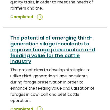
quality traits, in order to meet the needs of
farmers and the…
Completed
The potential of emerging third-
generation silage inoculants to
improve forage preservation and
feeding value for the cattle
industry
The project aims to develop strategies to
utilize third-generation silage inoculants
during forage preservation in order to
enhance the feeding value and utilization of
forages in cow-calf and beef cattle
operations.
Completed