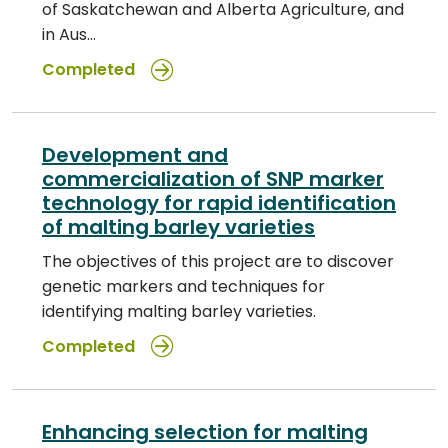
of Saskatchewan and Alberta Agriculture, and
in Aus…
Completed
Development and
commercialization of SNP marker
technology for rapid identification
of malting barley varieties
The objectives of this project are to discover
genetic markers and techniques for
identifying malting barley varieties.
Completed
Enhancing selection for malting