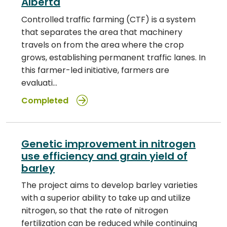
Alberta
Controlled traffic farming (CTF) is a system
that separates the area that machinery
travels on from the area where the crop
grows, establishing permanent traffic lanes. In
this farmer-led initiative, farmers are
evaluati…
Completed
Genetic improvement in nitrogen
use efficiency and grain yield of
barley
The project aims to develop barley varieties
with a superior ability to take up and utilize
nitrogen, so that the rate of nitrogen
fertilization can be reduced while continuing