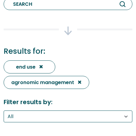
Results for:
end use
agronomic management
Filter results by: