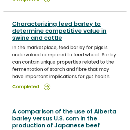
Characterizing feed barley to
determine competitive value in
swine and cattle
In the marketplace, feed barley for pigs is
undervalued compared to feed wheat. Barley
can contain unique properties related to the
fermentation of starch and fibre that may
have important implications for gut health.
Completed
A comparison of the use of Alberta
barley versus U.S. corn in the
production of Japanese beef