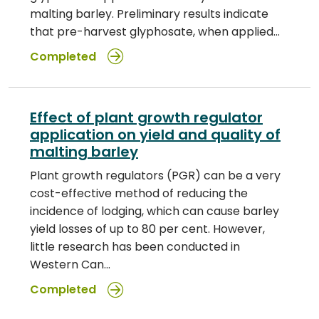
malting barley. Preliminary results indicate
that pre-harvest glyphosate, when applied…
Completed
Effect of plant growth regulator
application on yield and quality of
malting barley
Plant growth regulators (PGR) can be a very
cost-effective method of reducing the
incidence of lodging, which can cause barley
yield losses of up to 80 per cent. However,
little research has been conducted in
Western Can…
Completed