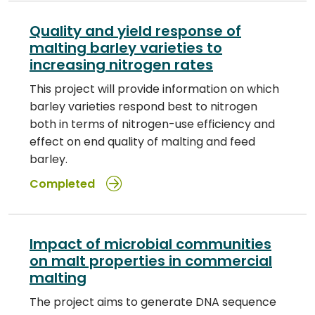
Quality and yield response of
malting barley varieties to
increasing nitrogen rates
This project will provide information on which
barley varieties respond best to nitrogen
both in terms of nitrogen-use efficiency and
effect on end quality of malting and feed
barley.
Completed
Impact of microbial communities
on malt properties in commercial
malting
The project aims to generate DNA sequence