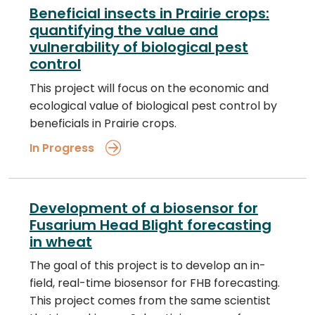
Beneficial insects in Prairie crops:
quantifying the value and
vulnerability of biological pest
control
This project will focus on the economic and
ecological value of biological pest control by
beneficials in Prairie crops.
In Progress
Development of a biosensor for
Fusarium Head Blight forecasting
in wheat
The goal of this project is to develop an in-
field, real-time biosensor for FHB forecasting.
This project comes from the same scientist