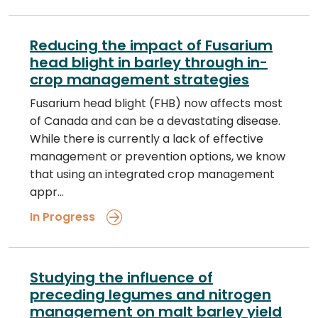
Reducing the impact of Fusarium
head blight in barley through in-
crop management strategies
Fusarium head blight (FHB) now affects most
of Canada and can be a devastating disease.
While there is currently a lack of effective
management or prevention options, we know
that using an integrated crop management
appr…
In Progress
Studying the influence of
preceding legumes and nitrogen
management on malt barley yield