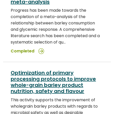
meta-analysis
Progress has been made towards the
completion of a meta-analysis of the
relationship between barley consumption
and glycemic response. A comprehensive
literature search has been completed and a
systematic selection of qu…
Completed
Optimization of primary
processing protocols to improve
whole-grain barley product
nutrition, safety and flavour
This activity supports the improvement of
wholegrain barley products with regards to
microbial safety as well as desirable