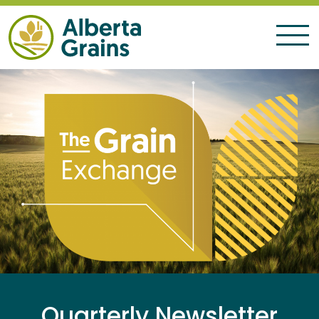
Quarterly Newsletter