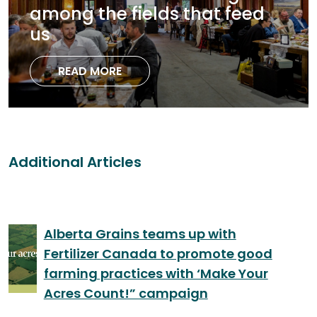
among the fields that feed
us
READ MORE
Additional Articles
Alberta Grains teams up with
Fertilizer Canada to promote good
farming practices with ‘Make Your
Acres Count!” campaign