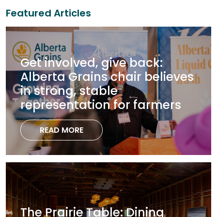
Featured Articles
Get involved, give back:
Alberta Grains chair believes
in strong, stable
representation for farmers
READ MORE
The Prairie Table: Dining