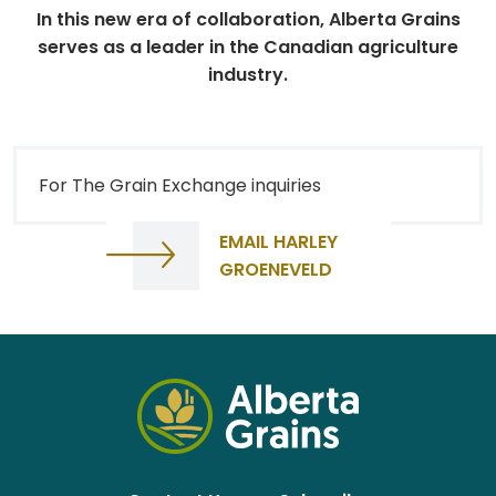
In this new era of collaboration, Alberta Grains
serves as a leader in the Canadian agriculture
industry.
For The Grain Exchange inquiries
EMAIL HARLEY
GROENEVELD