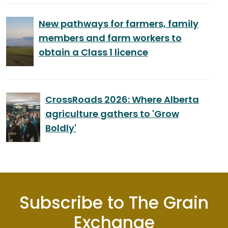
New pathways for farmers, family
members and farm workers to
obtain a Class 1 licence
CrossRoads 2026: Where Alberta
agriculture gathers to 'Grow
Boldly'
Subscribe to The Grain
Exchange