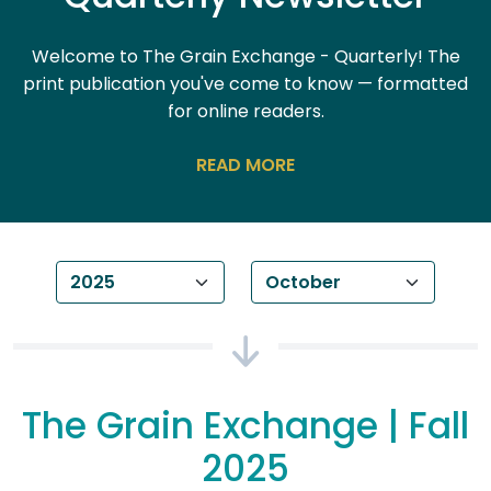
Welcome to The Grain Exchange - Quarterly! The
print publication you've come to know — formatted
for online readers.
READ
Year
Month
The Grain Exchange | Fall
2025