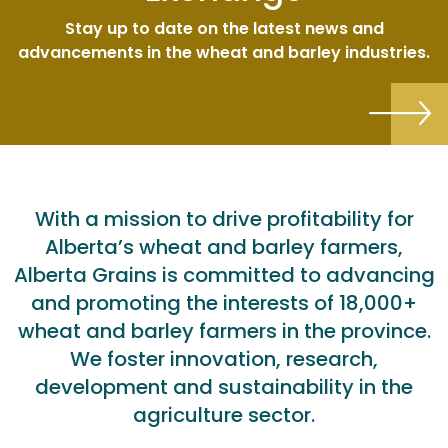
Stay up to date on the latest news and
advancements in the wheat and barley industries.
With a mission to drive profitability for
Alberta’s wheat and barley farmers,
Alberta Grains is committed to advancing
and promoting the interests of 18,000+
wheat and barley farmers in the province.
We foster innovation, research,
development and sustainability in the
agriculture sector.