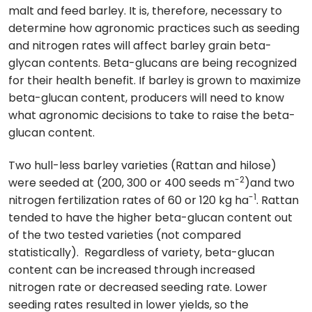
malt and feed barley. It is, therefore, necessary to
determine how agronomic practices such as seeding
and nitrogen rates will affect barley grain beta-
glycan contents. Beta-glucans are being recognized
for their health benefit. If barley is grown to maximize
beta-glucan content, producers will need to know
what agronomic decisions to take to raise the beta-
glucan content.
Two hull-less barley varieties (Rattan and hilose)
-2
were seeded at (200, 300 or 400 seeds m
)and two
-1
nitrogen fertilization rates of 60 or 120 kg ha
. Rattan
tended to have the higher beta-glucan content out
of the two tested varieties (not compared
statistically). Regardless of variety, beta-glucan
content can be increased through increased
nitrogen rate or decreased seeding rate. Lower
seeding rates resulted in lower yields, so the