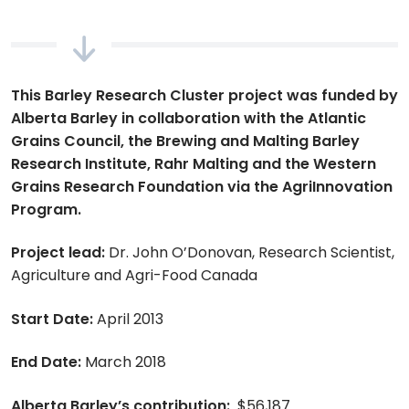
This Barley Research Cluster project was funded by
Alberta Barley in collaboration with the Atlantic
Grains Council, the Brewing and Malting Barley
Research Institute, Rahr Malting and the Western
Grains Research Foundation via the AgriInnovation
Program.
Project lead:
Dr. John O’Donovan, Research Scientist,
Agriculture and Agri-Food Canada
Start Date:
April 2013
End Date:
March 2018
Alberta Barley’s contribution:
$56,187