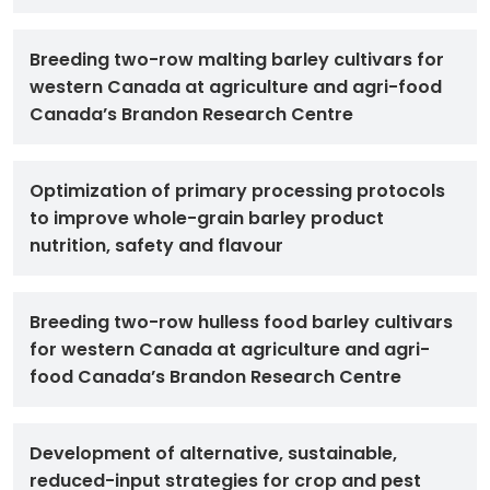
Breeding two-row malting barley cultivars for
western Canada at agriculture and agri-food
Canada’s Brandon Research Centre
Optimization of primary processing protocols
to improve whole-grain barley product
nutrition, safety and flavour
Breeding two-row hulless food barley cultivars
for western Canada at agriculture and agri-
food Canada’s Brandon Research Centre
Development of alternative, sustainable,
reduced-input strategies for crop and pest