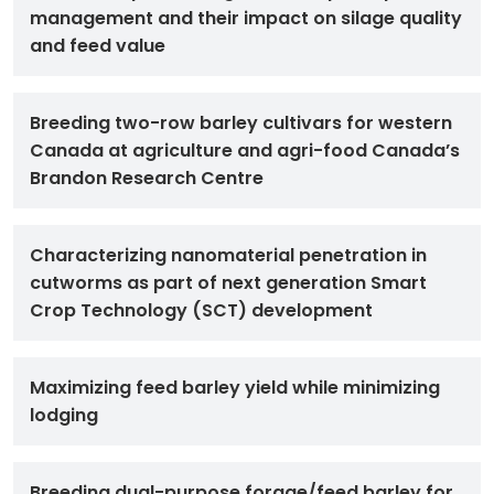
management and their impact on silage quality
and feed value
Breeding two-row barley cultivars for western
Canada at agriculture and agri-food Canada’s
Brandon Research Centre
Characterizing nanomaterial penetration in
cutworms as part of next generation Smart
Crop Technology (SCT) development
Maximizing feed barley yield while minimizing
lodging
Breeding dual-purpose forage/feed barley for