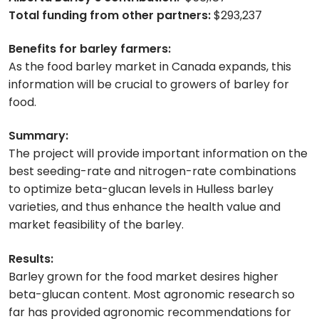
Total funding from other partners:
$293,237
Benefits for barley farmers:
As the food barley market in Canada expands, this
information will be crucial to growers of barley for
food.
Summary:
The project will provide important information on the
best seeding-rate and nitrogen-rate combinations
to optimize beta-glucan levels in Hulless barley
varieties, and thus enhance the health value and
market feasibility of the barley.
Results:
Barley grown for the food market desires higher
beta-glucan content. Most agronomic research so
far has provided agronomic recommendations for