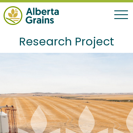
Research Project