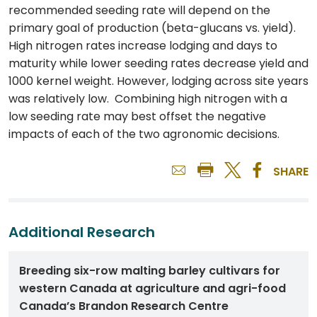
recommended seeding rate will depend on the
primary goal of production (beta-glucans vs. yield).
High nitrogen rates increase lodging and days to
maturity while lower seeding rates decrease yield and
1000 kernel weight. However, lodging across site years
was relatively low. Combining high nitrogen with a
low seeding rate may best offset the negative
impacts of each of the two agronomic decisions.
SHARE
Additional Research
Breeding six-row malting barley cultivars for
western Canada at agriculture and agri-food
Canada’s Brandon Research Centre