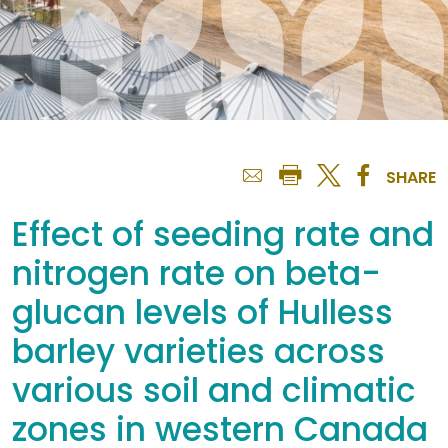
SHARE
Effect of seeding rate and
nitrogen rate on beta-
glucan levels of Hulless
barley varieties across
various soil and climatic
zones in western Canada