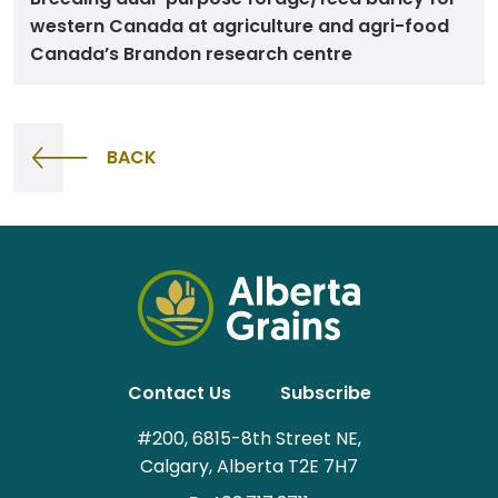
western Canada at agriculture and agri-food
Canada’s Brandon research centre
BACK
Contact Us
Subscribe
#200, 6815-8th Street NE,
Calgary, Alberta T2E 7H7