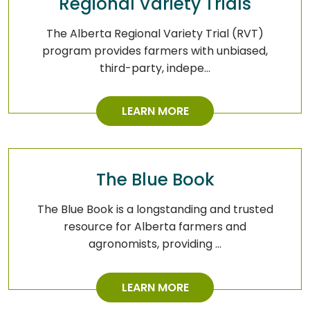
Regional Variety Trials
The Alberta Regional Variety Trial (RVT)
program provides farmers with unbiased,
third-party, indepe…
LEARN MORE
The Blue Book
The Blue Book is a longstanding and trusted
resource for Alberta farmers and
agronomists, providing …
LEARN MORE