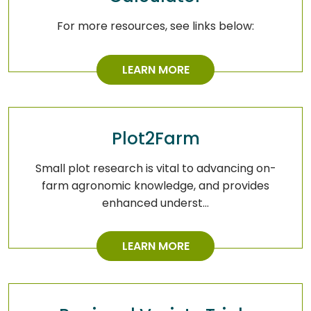
For more resources, see links below:
LEARN MORE
Plot2Farm
Small plot research is vital to advancing on-
farm agronomic knowledge, and provides
enhanced underst…
LEARN MORE