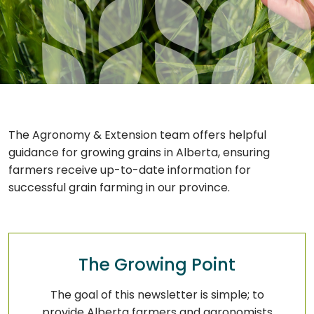
The Agronomy & Extension team offers helpful
guidance for growing grains in Alberta, ensuring
farmers receive up-to-date information for
successful grain farming in our province.
The Growing Point
The goal of this newsletter is simple; to
provide Alberta farmers and agronomists