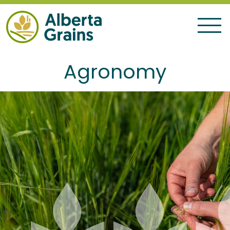
Agronomy