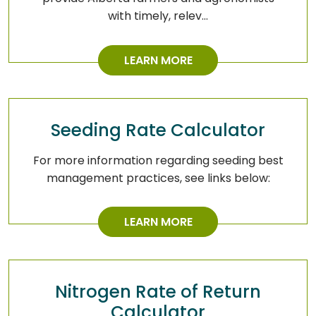
with timely, relev…
LEARN MORE
Seeding Rate Calculator
For more information regarding seeding best
management practices, see links below:
LEARN MORE
Nitrogen Rate of Return
Calculator