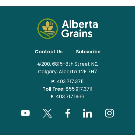
Contact Us
Subscribe
#200, 6815-8th Street NE,
Calgary, Alberta T2E 7H7
P:
403.717.3711
Toll Free:
855.917.3711
F:
403.717.1966