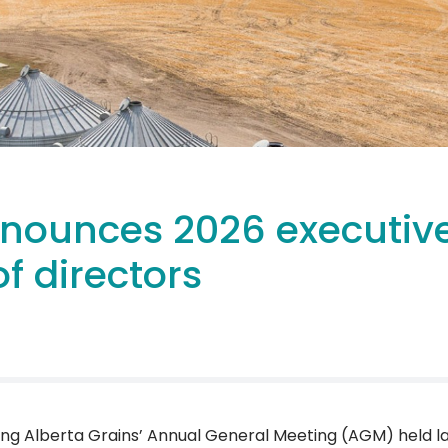
nnounces 2026 executiv
f directors
ing Alberta Grains’ Annual General Meeting (AGM) held l