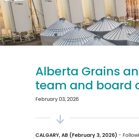
Alberta Grains a
team and board o
February 03, 2026
CALGARY, AB (February 3, 2026)
- Follow