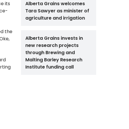
e its
Alberta Grains welcomes
ice-
Tara Sawyer as minister of
agriculture and irrigation
ed the
Alberta Grains invests in
 Oke,
new research projects
through Brewing and
ard
Malting Barley Research
rting
Institute funding call