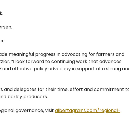
k.
rsen.
r.
made meaningful progress in advocating for farmers and
tzler. “I look forward to continuing work that advances
nd effective policy advocacy in support of a strong an
rs and delegates for their time, effort and commitment t
and barley producers.
egional governance, visit
albertagrains.com/regional-