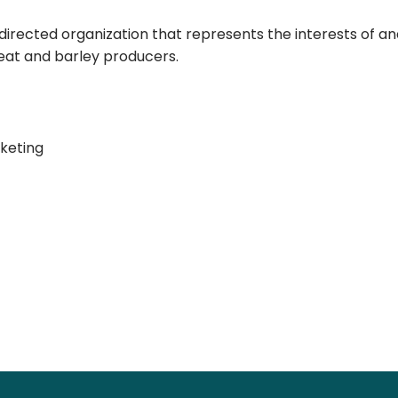
-directed organization that represents the interests of a
heat and barley producers.
keting