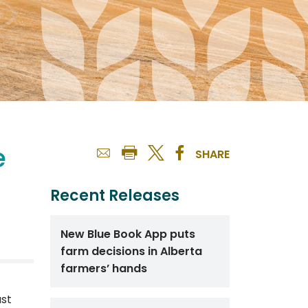
e
SHARE
Recent Releases
New Blue Book App puts
farm decisions in Alberta
farmers’ hands
ast