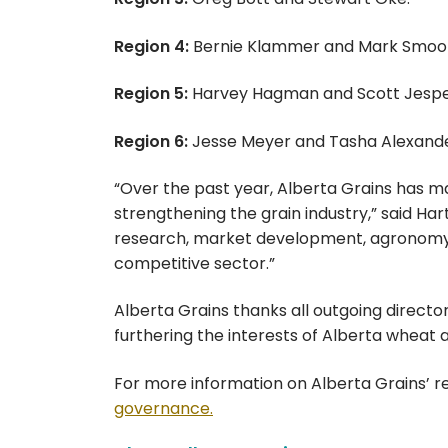
Region 4:
Bernie Klammer and Mark Smoo
Region 5:
Harvey Hagman and Scott Jespe
Region 6:
Jesse Meyer and Tasha Alexande
“Over the past year, Alberta Grains has 
strengthening the grain industry,” said Har
research, market development, agronomy a
competitive sector.”
Alberta Grains thanks all outgoing directo
furthering the interests of Alberta wheat 
For more information on Alberta Grains’ r
governance.