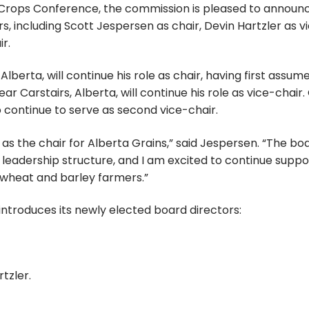
rops Conference, the commission is pleased to announc
, including Scott Jespersen as chair, Devin Hartzler as v
r.
berta, will continue his role as chair, having first assum
ar Carstairs, Alberta, will continue his role as vice-chair.
o continue to serve as second vice-chair.
g as the chair for Alberta Grains,” said Jespersen. “The bo
e leadership structure, and I am excited to continue suppo
s wheat and barley farmers.”
introduces its newly elected board directors:
tzler.