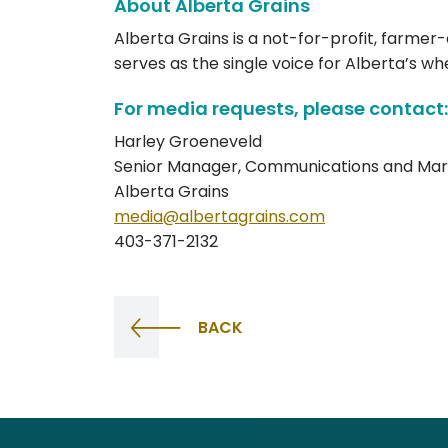
About Alberta Grains
Alberta Grains is a not-for-profit, farmer
serves as the single voice for Alberta’s w
For media requests, please contact:
Harley Groeneveld
Senior Manager, Communications and Mar
Alberta Grains
media@albertagrains.com
403-371-2132
BACK