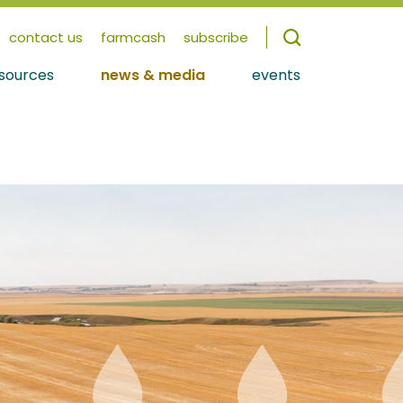
contact us
farmcash
subscribe
sources
news & media
events