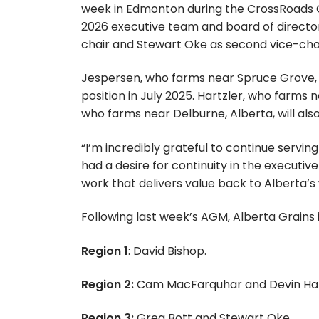
week in Edmonton during the CrossRoads C
2026 executive team and board of directors
chair and Stewart Oke as second vice-chai
Jespersen, who farms near Spruce Grove, Al
position in July 2025. Hartzler, who farms ne
who farms near Delburne, Alberta, will als
“I’m incredibly grateful to continue servin
had a desire for continuity in the executiv
work that delivers value back to Alberta’
Following last week’s AGM, Alberta Grains 
Region 1
: David Bishop.
Region 2:
Cam MacFarquhar and Devin Har
Region 3:
Greg Bott and Stewart Oke.