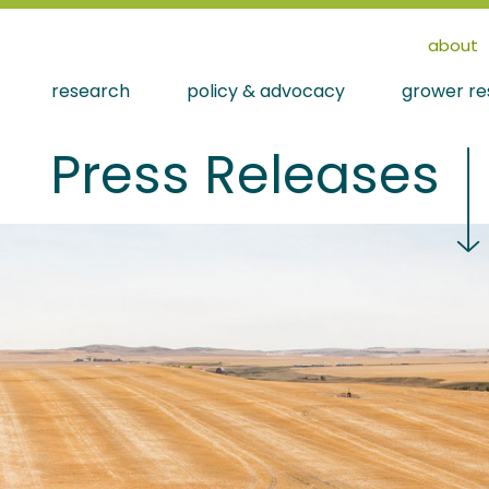
about
research
policy & advocacy
grower re
Press Releases