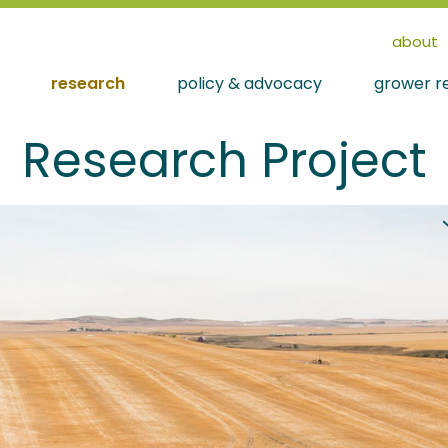
about
research
policy & advocacy
grower r
Research Project