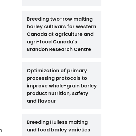
Breeding two-row malting
barley cultivars for western
Canada at agriculture and
agri-food Canada’s
Brandon Research Centre
Optimization of primary
processing protocols to
improve whole-grain barley
product nutrition, safety
and flavour
Breeding Hulless malting
and food barley varieties
n