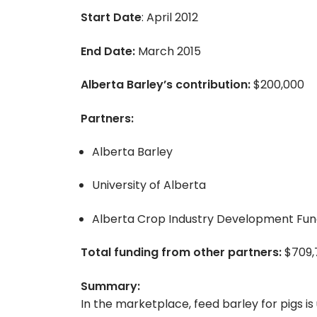
Start Date
: April 2012
End Date:
March 2015
Alberta Barley’s contribution:
$200,000
Partners:
Alberta Barley
University of Alberta
Alberta Crop Industry Development Fu
Total funding from other partners:
$709,
Summary:
In the marketplace, feed barley for pigs 