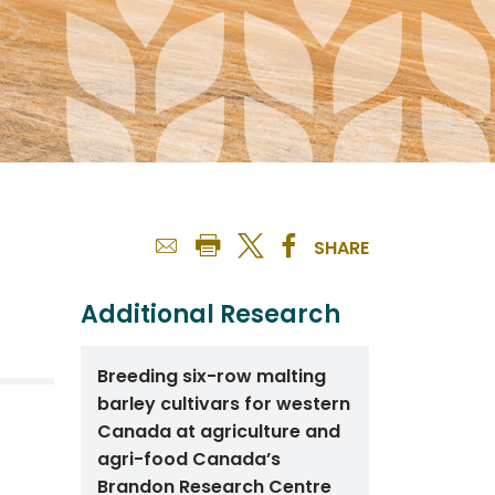
SHARE
Additional Research
Breeding six-row malting
barley cultivars for western
Canada at agriculture and
agri-food Canada’s
Brandon Research Centre