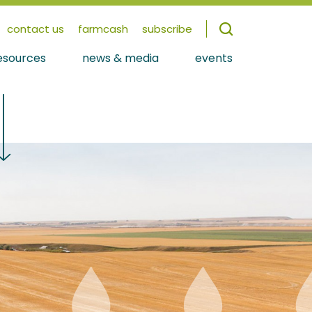
contact us
farmcash
subscribe
esources
news & media
events