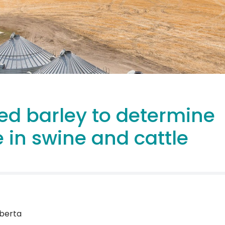
ed barley to determine
 in swine and cattle
lberta