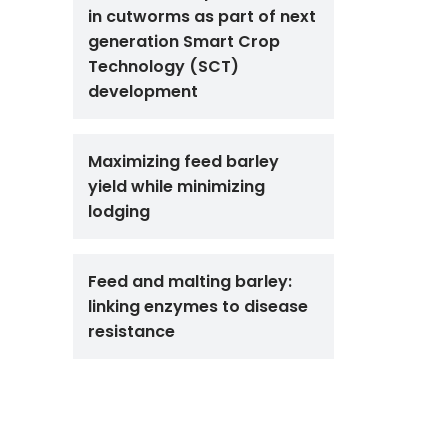
in cutworms as part of next
generation Smart Crop
Technology (SCT)
development
Maximizing feed barley
yield while minimizing
lodging
Feed and malting barley:
linking enzymes to disease
resistance