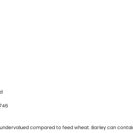
nd
746
is undervalued compared to feed wheat. Barley can contai