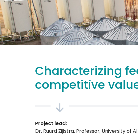
Characterizing fe
competitive value
Project lead:
Dr. Ruurd Zijlstra, Professor, University of A