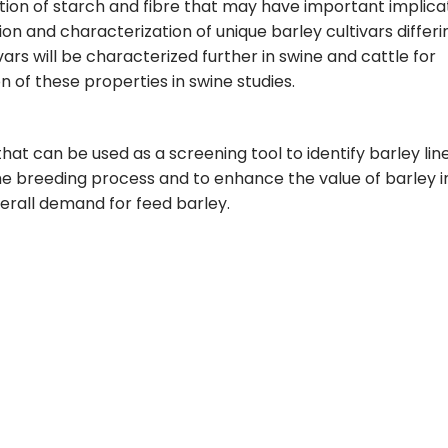
tion of starch and fibre that may have important implica
ion and characterization of unique barley cultivars differi
vars will be characterized further in swine and cattle for
n of these properties in swine studies.
that can be used as a screening tool to identify barley lin
 the breeding process and to enhance the value of barley i
verall demand for feed barley.