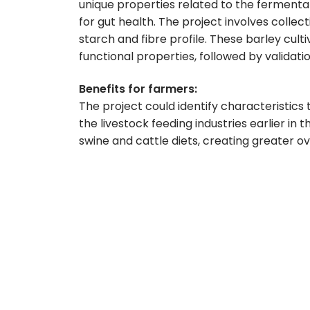
unique properties related to the fermenta
for gut health. The project involves collect
starch and fibre profile. These barley culti
functional properties, followed by validatio
Benefits for farmers:
The project could identify characteristics 
the livestock feeding industries earlier in
swine and cattle diets, creating greater o