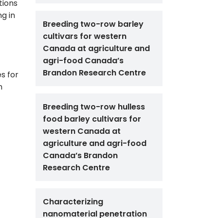
tions
ng in
Breeding two-row barley
cultivars for western
Canada at agriculture and
agri-food Canada’s
Brandon Research Centre
es for
n
Breeding two-row hulless
food barley cultivars for
western Canada at
agriculture and agri-food
Canada’s Brandon
Research Centre
Characterizing
nanomaterial penetration