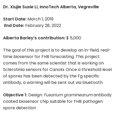
Dr. Xiujie Susie Li, InnoTech Alberta, Vegreville
Start Date:
March 1, 2019
End Date:
February 28, 2022
Alberta Barley’s contribution:
$ 5,000
The goal of this project is to develop an in-field, real-
time biosensor for FHB forecasting. This project
comes from the same scientist that is working on
Sclerotinia sensors for Canola. Once a threshold level
of spores has been detected by the Fg specific
antibody, a warning will be sent out via bluetooth.
Objective 1:
Design:
Fusarium graminearum
antibody
coated biosensor chip suitable for FHB pathogen
spore detection