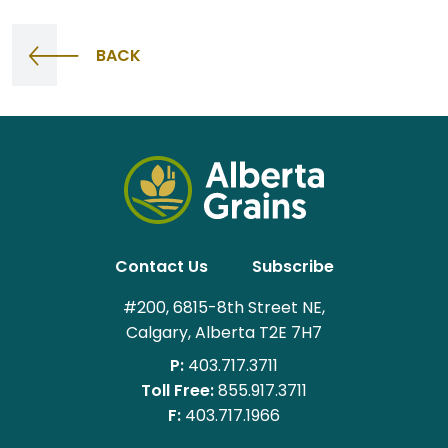
BACK
Contact Us
Subscribe
#200, 6815-8th Street NE,
Calgary, Alberta T2E 7H7
P:
403.717.3711
Toll Free:
855.917.3711
F:
403.717.1966