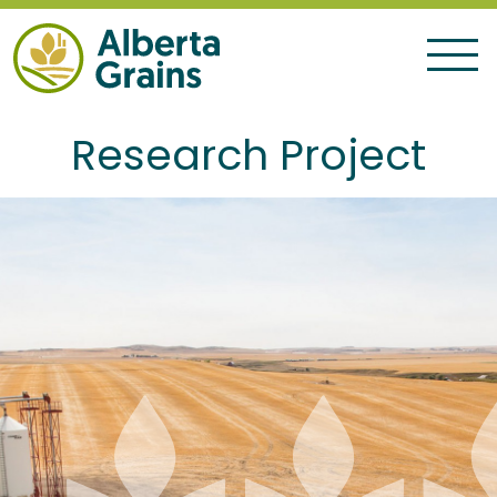
Research Project