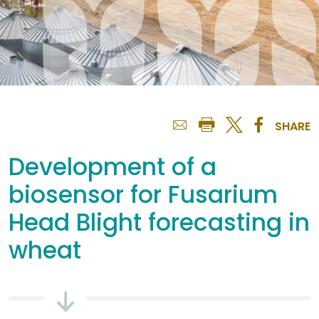
SHARE
Development of a
biosensor for Fusarium
Head Blight forecasting in
wheat