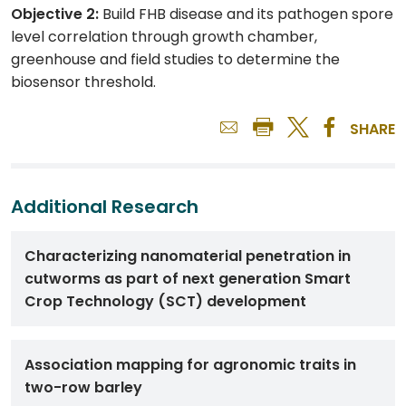
Objective 2:
Build FHB disease and its pathogen spore
level correlation through growth chamber,
greenhouse and field studies to determine the
biosensor threshold.
SHARE
Additional Research
Characterizing nanomaterial penetration in
cutworms as part of next generation Smart
Crop Technology (SCT) development
Association mapping for agronomic traits in
two-row barley