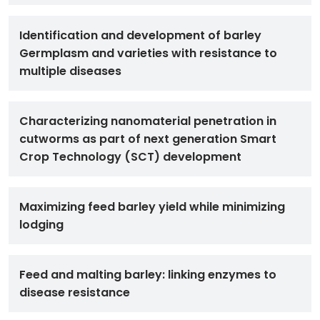
Identification and development of barley
Germplasm and varieties with resistance to
multiple diseases
Characterizing nanomaterial penetration in
cutworms as part of next generation Smart
Crop Technology (SCT) development
Maximizing feed barley yield while minimizing
lodging
Feed and malting barley: linking enzymes to
disease resistance