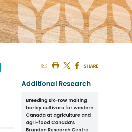
d
SHARE
Additional Research
Breeding six-row malting
barley cultivars for western
Canada at agriculture and
agri-food Canada’s
Brandon Research Centre