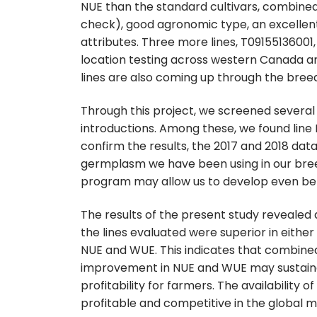
NUE than the standard cultivars, combined 
check), good agronomic type, an excellen
attributes. Three more lines, T09155136001,
location testing across western Canada an
lines are also coming up through the breed
Through this project, we screened several
introductions. Among these, we found line I
confirm the results, the 2017 and 2018 data 
germplasm we have been using in our breed
program may allow us to develop even bet
The results of the present study revealed
the lines evaluated were superior in eithe
NUE and WUE. This indicates that combine
improvement in NUE and WUE may sustainab
profitability for farmers. The availability 
profitable and competitive in the global 