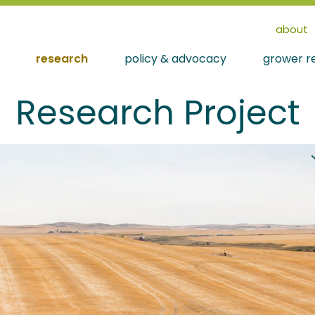
about
research
policy & advocacy
grower r
Research Project