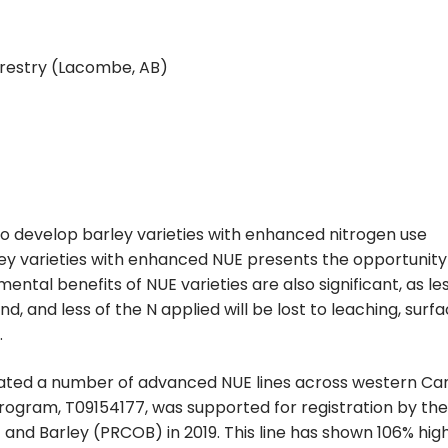
orestry (Lacombe, AB)
to develop barley varieties with enhanced nitrogen use
ey varieties with enhanced NUE presents the opportunity
ental benefits of NUE varieties are also significant, as le
d, and less of the N applied will be lost to leaching, surf
.
luated a number of advanced NUE lines across western Ca
 program, T09154177, was supported for registration by the
nd Barley (PRCOB) in 2019. This line has shown 106% hig