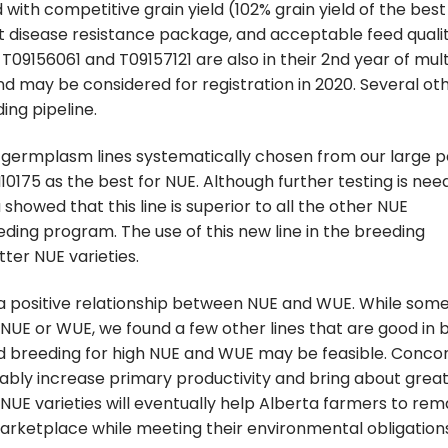
with competitive grain yield (102% grain yield of the best
t disease resistance package, and acceptable feed quali
 T09156061 and T09157121 are also in their 2nd year of mult
d may be considered for registration in 2020. Several ot
ing pipeline.
 germplasm lines systematically chosen from our large p
10175 as the best for NUE. Although further testing is nee
showed that this line is superior to all the other NUE
ing program. The use of this new line in the breeding
ter NUE varieties.
 a positive relationship between NUE and WUE. While some
r NUE or WUE, we found a few other lines that are good in 
d breeding for high NUE and WUE may be feasible. Conco
ly increase primary productivity and bring about grea
of NUE varieties will eventually help Alberta farmers to rem
marketplace while meeting their environmental obligation