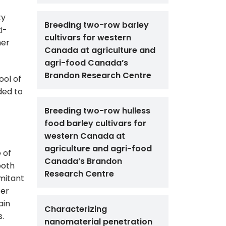
ty
Breeding two-row barley
i-
cultivars for western
her
Canada at agriculture and
agri-food Canada’s
Brandon Research Centre
ool of
ded to
Breeding two-row hulless
food barley cultivars for
western Canada at
agriculture and agri-food
 of
Canada’s Brandon
both
Research Centre
mitant
ter
ain
Characterizing
s.
nanomaterial penetration