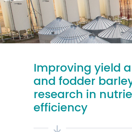
Improving yield a
and fodder barle
research in nutri
efficiency