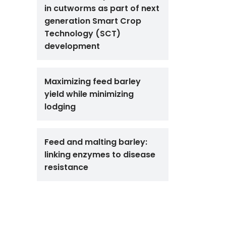
in cutworms as part of next
generation Smart Crop
Technology (SCT)
development
Maximizing feed barley
yield while minimizing
lodging
Feed and malting barley:
linking enzymes to disease
resistance