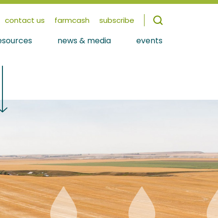
contact us
farmcash
subscribe
esources
news & media
events