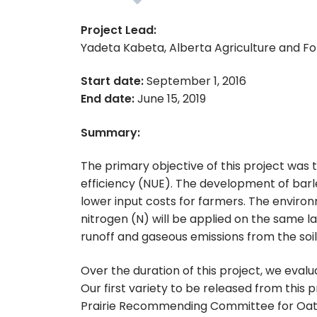
Project Lead:
Yadeta Kabeta, Alberta Agriculture and F
Start date:
September 1, 2016
End date:
June 15, 2019
Summary:
The primary objective of this project was 
efficiency (NUE). The development of barl
lower input costs for farmers. The environm
nitrogen (N) will be applied on the same lan
runoff and gaseous emissions from the soil
Over the duration of this project, we eva
Our first variety to be released from this
Prairie Recommending Committee for Oat a