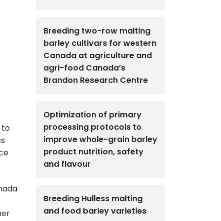
Breeding two-row malting
barley cultivars for western
Canada at agriculture and
agri-food Canada’s
Brandon Research Centre
Optimization of primary
processing protocols to
 to
improve whole-grain barley
ss
product nutrition, safety
ace
and flavour
nada.
Breeding Hulless malting
and food barley varieties
her