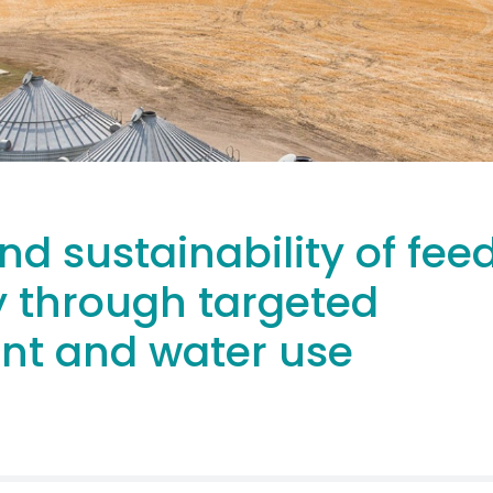
nd sustainability of fee
y through targeted
ent and water use