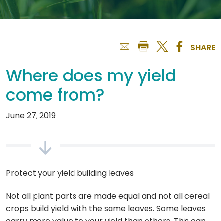
SHARE
Where does my yield
come from?
June 27, 2019
Protect your yield building leaves
Not all plant parts are made equal and not all cereal
crops build yield with the same leaves. Some leaves
carry more value to your yield than others. This can