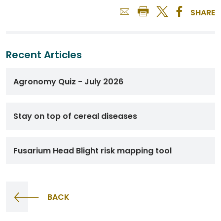
SHARE
Recent Articles
Agronomy Quiz - July 2026
Stay on top of cereal diseases
Fusarium Head Blight risk mapping tool
BACK