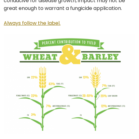
conducive for disease growth, impact may not be
great enough to warrant a fungicide application.
Always follow the label.