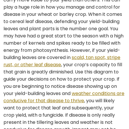
play a huge role in how you manage and control for
disease in your wheat or barley crop. When it comes
to cereal leaf disease, defending your yield-building
leaves and plant parts is the number one goal. You
may have had a great start to the season with a high
number of kernels and spikes ready to be filled with
energy from photosynthesis. However, if your yield-
building leaves are covered in
scald, tan spot, stripe
rust, or other leaf disease
, your crop’s capacity to fill
that grain is greatly diminished. Use this diagram to
guide your decisions on how to protect your crop. If
you are beginning to notice disease showing up on
your yield-building leaves and
weather conditions are
conducive for that disease to thrive
, you will likely
want to protect that leaf and subsequently, your
crop yield, with a fungicide. If disease is only really
present in the tillering leaves and weather is not