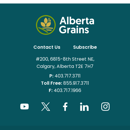
Contact Us
Subscribe
#200, 6815-8th Street NE,
Calgary, Alberta T2E 7H7
P:
403.717.3711
Toll Free:
855.917.3711
F:
403.717.1966