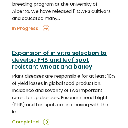
breeding program at the University of
Alberta. We have released 11 CWRS cultivars
and educated many…
In Progress
Expansion of in vitro selection to
develop FHB and leaf spot
resistant wheat and barley
Plant diseases are responsible for at least 10%
of yield losses in global food production.
Incidence and severity of two important
cereal crop diseases, Fusarium head blight
(FHB) and tan spot, are increasing with the
im…
Completed