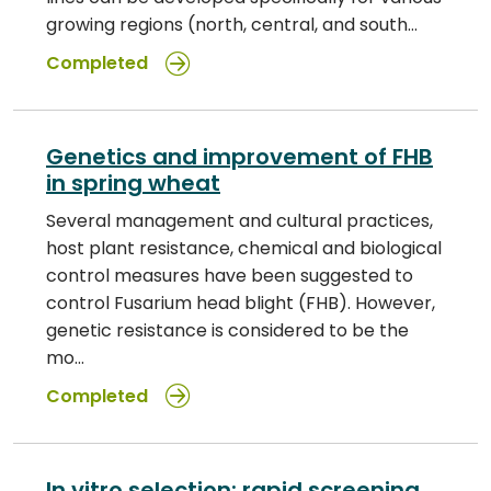
growing regions (north, central, and south…
Completed
Genetics and improvement of FHB
in spring wheat
Several management and cultural practices,
host plant resistance, chemical and biological
control measures have been suggested to
control Fusarium head blight (FHB). However,
genetic resistance is considered to be the
mo…
Completed
In vitro selection: rapid screening