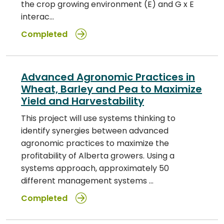
the crop growing environment (E) and G x E
interac…
Completed
Advanced Agronomic Practices in
Wheat, Barley and Pea to Maximize
Yield and Harvestability
This project will use systems thinking to
identify synergies between advanced
agronomic practices to maximize the
profitability of Alberta growers. Using a
systems approach, approximately 50
different management systems …
Completed