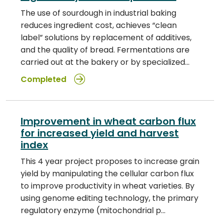
The use of sourdough in industrial baking
reduces ingredient cost, achieves “clean
label” solutions by replacement of additives,
and the quality of bread. Fermentations are
carried out at the bakery or by specialized…
Completed
Improvement in wheat carbon flux
for increased yield and harvest
index
This 4 year project proposes to increase grain
yield by manipulating the cellular carbon flux
to improve productivity in wheat varieties. By
using genome editing technology, the primary
regulatory enzyme (mitochondrial p…