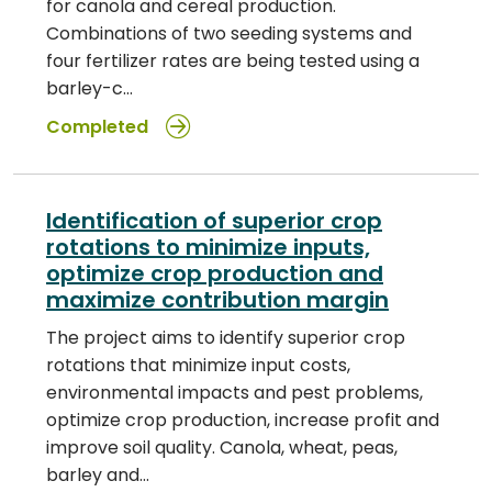
for canola and cereal production.
Combinations of two seeding systems and
four fertilizer rates are being tested using a
barley-c…
Completed
Identification of superior crop
rotations to minimize inputs,
optimize crop production and
maximize contribution margin
The project aims to identify superior crop
rotations that minimize input costs,
environmental impacts and pest problems,
optimize crop production, increase profit and
improve soil quality. Canola, wheat, peas,
barley and…