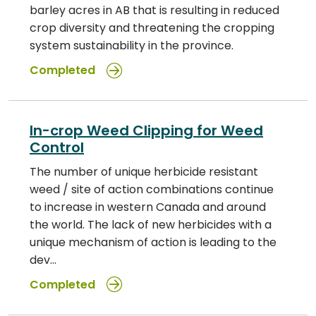
barley acres in AB that is resulting in reduced
crop diversity and threatening the cropping
system sustainability in the province.
Completed
In-crop Weed Clipping for Weed
Control
The number of unique herbicide resistant
weed / site of action combinations continue
to increase in western Canada and around
the world. The lack of new herbicides with a
unique mechanism of action is leading to the
dev…
Completed