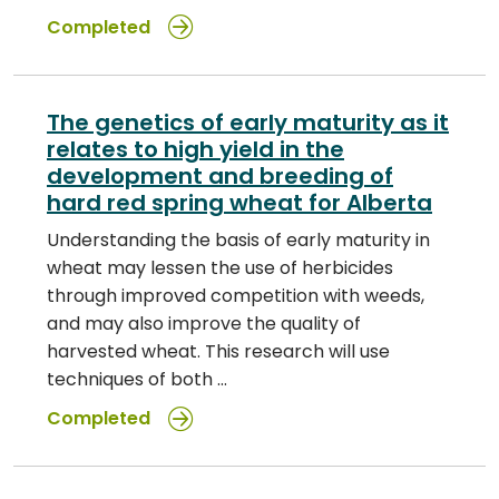
Completed
The genetics of early maturity as it
relates to high yield in the
development and breeding of
hard red spring wheat for Alberta
Understanding the basis of early maturity in
wheat may lessen the use of herbicides
through improved competition with weeds,
and may also improve the quality of
harvested wheat. This research will use
techniques of both …
Completed