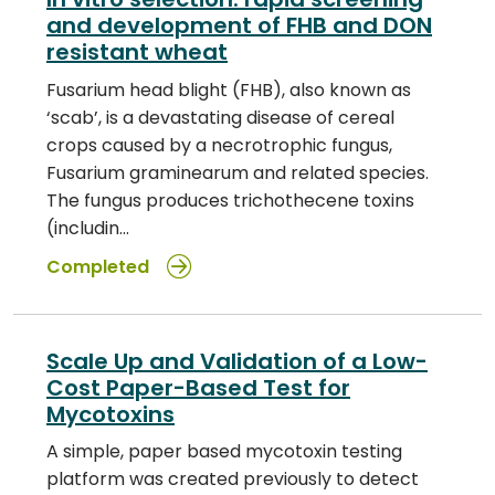
and development of FHB and DON
resistant wheat
Fusarium head blight (FHB), also known as
‘scab’, is a devastating disease of cereal
crops caused by a necrotrophic fungus,
Fusarium graminearum and related species.
The fungus produces trichothecene toxins
(includin…
Completed
Scale Up and Validation of a Low-
Cost Paper-Based Test for
Mycotoxins
A simple, paper based mycotoxin testing
platform was created previously to detect