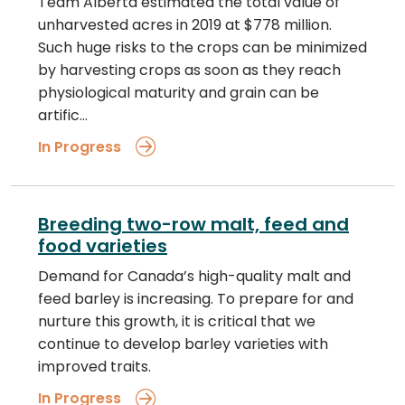
Team Alberta estimated the total value of
unharvested acres in 2019 at $778 million.
Such huge risks to the crops can be minimized
by harvesting crops as soon as they reach
physiological maturity and grain can be
artific…
In Progress
Breeding two-row malt, feed and
food varieties
Demand for Canada’s high-quality malt and
feed barley is increasing. To prepare for and
nurture this growth, it is critical that we
continue to develop barley varieties with
improved traits.
In Progress