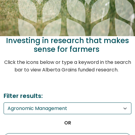
Investing in research that makes
sense for farmers
Click the icons below or type a keyword in the search
bar to view Alberta Grains funded research.
Filter results:
OR