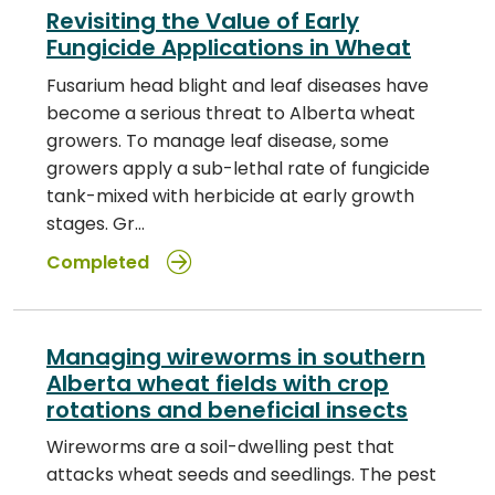
Revisiting the Value of Early
Fungicide Applications in Wheat
Fusarium head blight and leaf diseases have
become a serious threat to Alberta wheat
growers. To manage leaf disease, some
growers apply a sub-lethal rate of fungicide
tank-mixed with herbicide at early growth
stages. Gr…
Completed
Managing wireworms in southern
Alberta wheat fields with crop
rotations and beneficial insects
Wireworms are a soil-dwelling pest that
attacks wheat seeds and seedlings. The pest