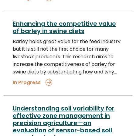
Enhancing the competitive value
of barley in swine diets
Barley holds great value for the feed industry
but it is still not the first choice for many
livestock producers. This research aims to
increase the competitiveness of barley for
swine diets by substantiating how and why…
In Progress
Understanding soil variability for
effective zone management in
precision agriculture—an
evaluation of sensor-based soil