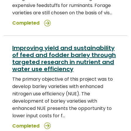
expensive feedstuffs for ruminants. Forage
varieties are still chosen on the basis of vis…
Completed
Improving yield and sustainability
of feed and fodder barley through
targeted research in nutrient and
water use efficiency
The primary objective of this project was to
develop barley varieties with enhanced
nitrogen use efficiency (NUE). The
development of barley varieties with
enhanced NUE presents the opportunity to
lower input costs for f…
Completed