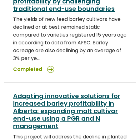
profitability by challenging
traditional end-use boundaries
The yields of new feed barley cultivars have
declined or at best remained static
compared to varieties registered 15 years ago
in according to data from AFSC. Barley
acreage are also declining by an average of
3% per ye…
Completed
Adapting innovative solutions for
increased barley profitability in
Alberta: expanding malt cultivar
end-use using a PGR and N
management
This project will address the decline in planted