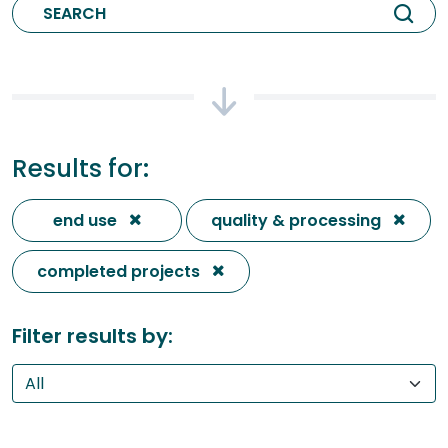
Results for:
end use
quality & processing
completed projects
Filter results by: