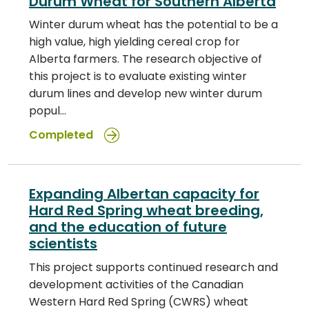
Durum Wheat for Southern Alberta
Winter durum wheat has the potential to be a
high value, high yielding cereal crop for
Alberta farmers. The research objective of
this project is to evaluate existing winter
durum lines and develop new winter durum
popul…
Completed
Expanding Albertan capacity for
Hard Red Spring wheat breeding,
and the education of future
scientists
This project supports continued research and
development activities of the Canadian
Western Hard Red Spring (CWRS) wheat