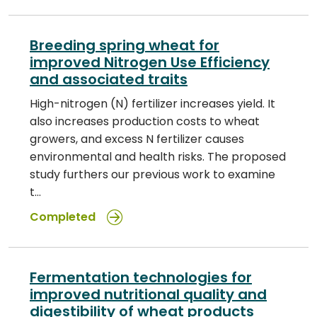
Breeding spring wheat for
improved Nitrogen Use Efficiency
and associated traits
High-nitrogen (N) fertilizer increases yield. It
also increases production costs to wheat
growers, and excess N fertilizer causes
environmental and health risks. The proposed
study furthers our previous work to examine
t…
Completed
Fermentation technologies for
improved nutritional quality and
digestibility of wheat products