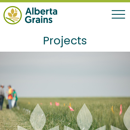
Projects