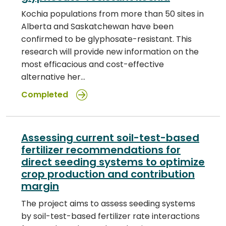
Kochia populations from more than 50 sites in
Alberta and Saskatchewan have been
confirmed to be glyphosate-resistant. This
research will provide new information on the
most efficacious and cost-effective
alternative her…
Completed
Assessing current soil-test-based
fertilizer recommendations for
direct seeding systems to optimize
crop production and contribution
margin
The project aims to assess seeding systems
by soil-test-based fertilizer rate interactions