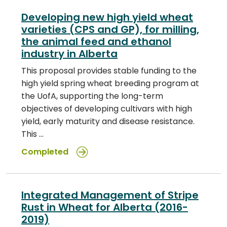
Developing new high yield wheat
varieties (CPS and GP), for milling,
the animal feed and ethanol
industry in Alberta
This proposal provides stable funding to the
high yield spring wheat breeding program at
the UofA, supporting the long-term
objectives of developing cultivars with high
yield, early maturity and disease resistance.
This …
Completed
Integrated Management of Stripe
Rust in Wheat for Alberta (2016-
2019)