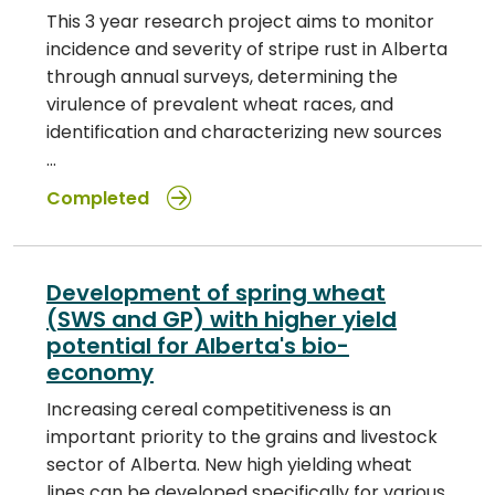
This 3 year research project aims to monitor
incidence and severity of stripe rust in Alberta
through annual surveys, determining the
virulence of prevalent wheat races, and
identification and characterizing new sources
…
Completed
Development of spring wheat
(SWS and GP) with higher yield
potential for Alberta's bio-
economy
Increasing cereal competitiveness is an
important priority to the grains and livestock
sector of Alberta. New high yielding wheat
lines can be developed specifically for various