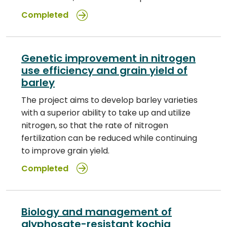
Completed
Genetic improvement in nitrogen
use efficiency and grain yield of
barley
The project aims to develop barley varieties
with a superior ability to take up and utilize
nitrogen, so that the rate of nitrogen
fertilization can be reduced while continuing
to improve grain yield.
Completed
Biology and management of
glyphosate-resistant kochia