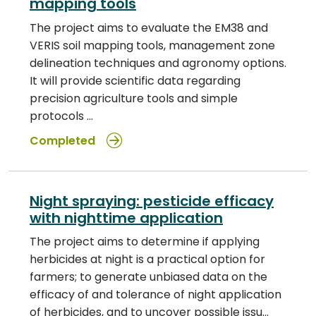
mapping tools
The project aims to evaluate the EM38 and
VERIS soil mapping tools, management zone
delineation techniques and agronomy options.
It will provide scientific data regarding
precision agriculture tools and simple
protocols …
Completed
Night spraying: pesticide efficacy
with nighttime application
The project aims to determine if applying
herbicides at night is a practical option for
farmers; to generate unbiased data on the
efficacy of and tolerance of night application
of herbicides, and to uncover possible issu…