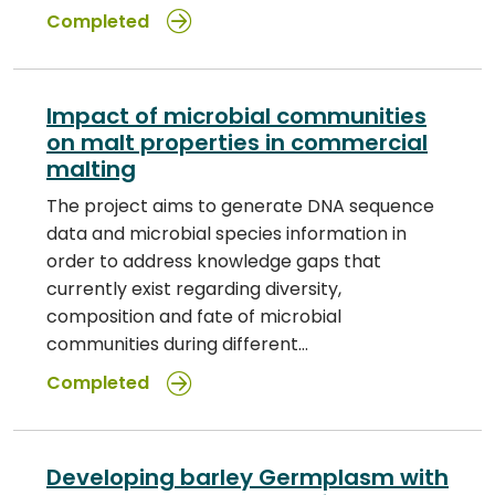
Completed
Impact of microbial communities
on malt properties in commercial
malting
The project aims to generate DNA sequence
data and microbial species information in
order to address knowledge gaps that
currently exist regarding diversity,
composition and fate of microbial
communities during different…
Completed
Developing barley Germplasm with